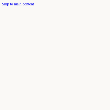
Skip to main content