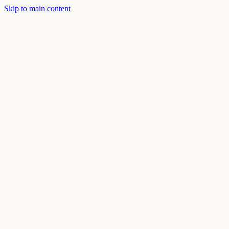
Skip to main content