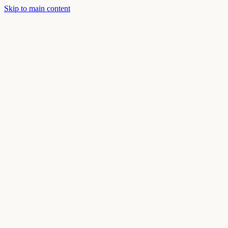
Skip to main content