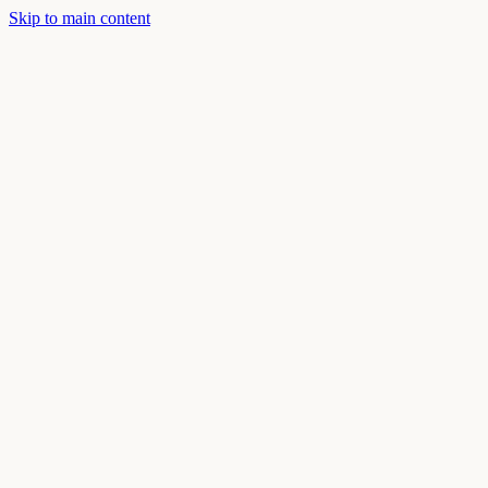
Skip to main content