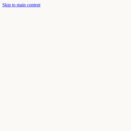
Skip to main content