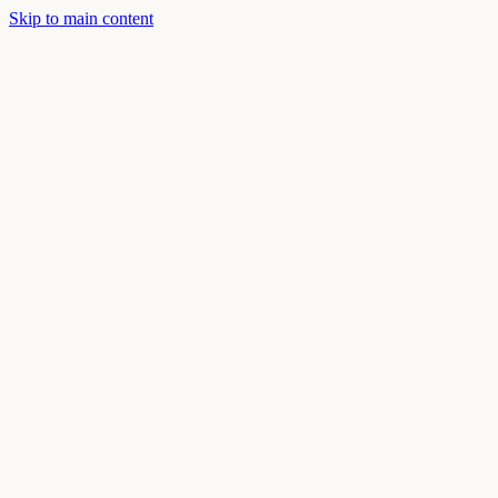
Skip to main content