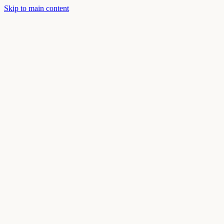
Skip to main content