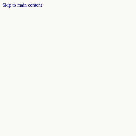
Skip to main content